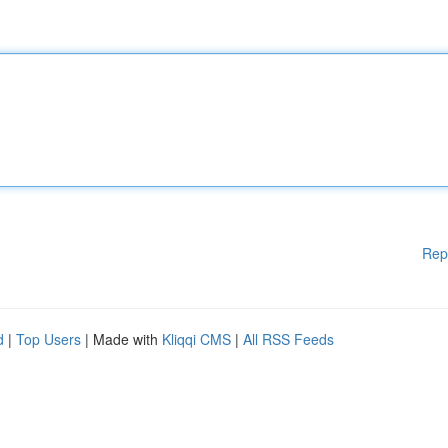
Rep
d
|
Top Users
| Made with
Kliqqi CMS
|
All RSS Feeds