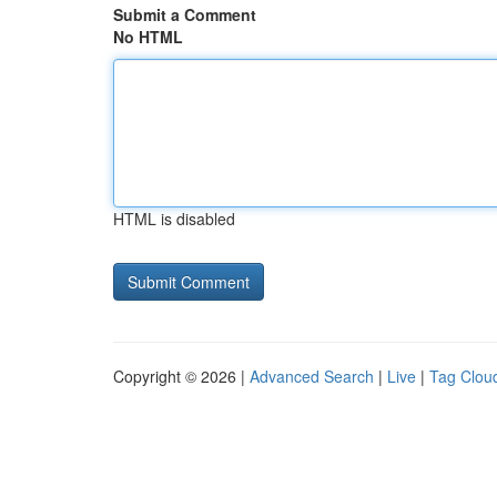
Submit a Comment
No HTML
HTML is disabled
Copyright © 2026 |
Advanced Search
|
Live
|
Tag Clou