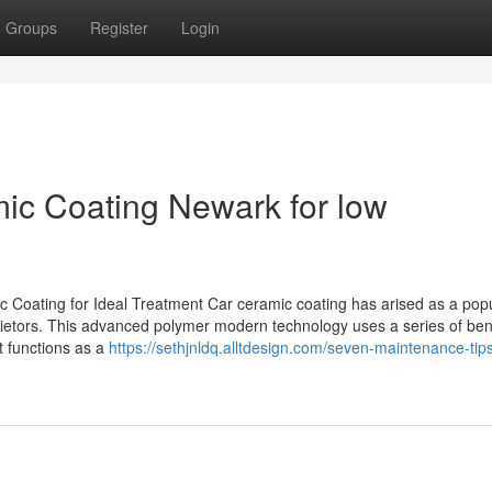
Groups
Register
Login
mic Coating Newark for low
Coating for Ideal Treatment Car ceramic coating has arised as a pop
rietors. This advanced polymer modern technology uses a series of bene
It functions as a
https://sethjnldq.alltdesign.com/seven-maintenance-tips