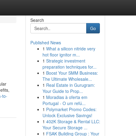
Search
Go
Published News
1
What a silicon nitride very
hot floor ignitor m...
1
Strategic investment
preparation techniques for...
1
Boost Your SMM Business:
The Ultimate Wholesale...
ular
1
Real Estate in Gurugram:
fits,
Your Guide to Prop...
-to-
1
Moradias à oferta em
Portugal - O um refú...
1
Polymarket Promo Codes:
Unlock Exclusive Savings!
1
402K Storage & Rental LLC:
Your Secure Storage ...
1
FSAK Building Group : Your