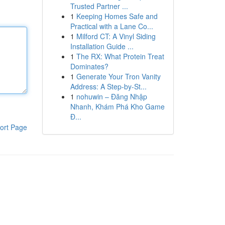
Trusted Partner ...
1
Keeping Homes Safe and
Practical with a Lane Co...
1
Milford CT: A Vinyl Siding
Installation Guide ...
1
The RX: What Protein Treat
Dominates?
1
Generate Your Tron Vanity
Address: A Step-by-St...
1
nohuwin – Đăng Nhập
Nhanh, Khám Phá Kho Game
Đ...
ort Page