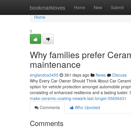
Home
bookmarkloves
Home
New
Submit
Home
1
Why families prefer Cera
maintenance
englandca3455
361 days ago
News
Discuss
Why Every Car Owner Should Think About Car Ceramic 
option for vehicle protection amongst automobile prop
consisting of enhanced resilience and a lasting luster. 
make-ceramic-coating-newark-last-longer-55656431
Comments
Who Upvoted
Comments