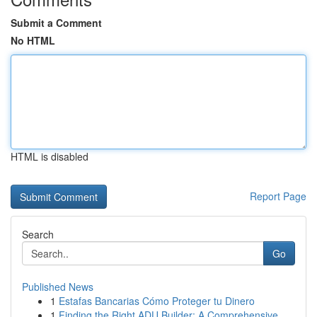
Submit a Comment
No HTML
HTML is disabled
Report Page
Search
Go
Published News
1
Estafas Bancarias Cómo Proteger tu Dinero
1
Finding the Right ADU Builder: A Comprehensive ...