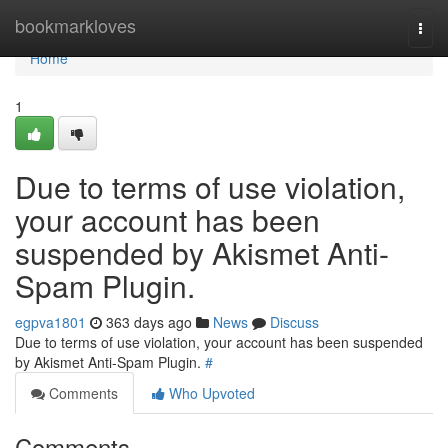
Home
bookmarkloves
Togg
navi
Home
1
Due to terms of use violation,
your account has been
suspended by Akismet Anti-
Spam Plugin.
egpva1801
363 days ago
News
Discuss
Due to terms of use violation, your account has been suspended
by Akismet Anti-Spam Plugin.
#
Comments
Who Upvoted
Comments