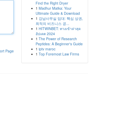
Find the Right Dryer
1
Madhur Matka: Your
Ultimate Guide & Download
1
강남사무실 임대: 핵심 상권,
최적의 비즈니스 공...
1
HITWINBET: ทางเข้าล่าสุด
อัปเดต 2024
1
The Power of Research
Peptides: A Beginner's Guide
1
iptv maroc
ort Page
1
Top Foremost Law Firms