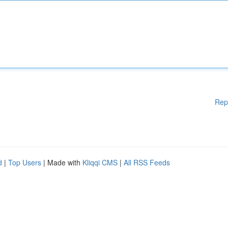
Rep
d
|
Top Users
| Made with
Kliqqi CMS
|
All RSS Feeds