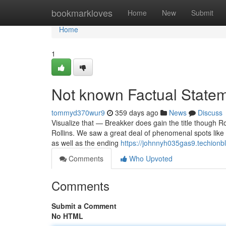
Home
bookmarkloves
Home
New
Submit
Home
1
Not known Factual Statem
tommyd370wur9
359 days ago
News
Discuss
Visualize that — Breakker does gain the title though Rol
Rollins. We saw a great deal of phenomenal spots like V
as well as the ending
https://johnnyh035gas9.techionbl
Comments
Who Upvoted
Comments
Submit a Comment
No HTML