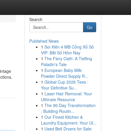
Search
Go
Published News
1
Soi Xiên 4 MB Cổng Xổ Số
VIP: Bắt Số Hôm Nay
1
The Fiery Oath: A Tiefling
Paladin's Tale
1
European Baby Milk
Vintage
Powder Direct Supply R...
ctions,
1
Global Cup 2026 Tees :
Your Definitive Su...
1
Laser Hair Removal: Your
Ultimate Resource
1
The 90-Day Transformation
: Building Routin...
1
Our Finest Kitchen &
Laundry Equipment: Your Ul...
1
Used Belt Dryers for Sale: