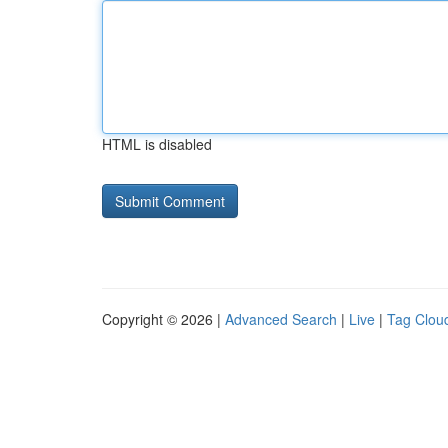
HTML is disabled
Copyright © 2026 |
Advanced Search
|
Live
|
Tag Clou