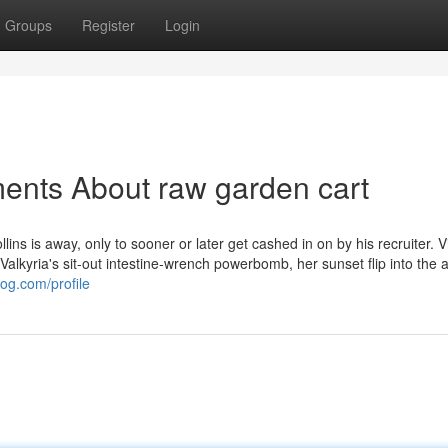
Groups
Register
Login
ents About raw garden cart
lins is away, only to sooner or later get cashed in on by his recruiter. 
alkyria's sit-out intestine-wrench powerbomb, her sunset flip into the a
og.com/profile