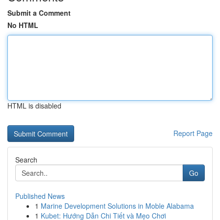
Submit a Comment
No HTML
HTML is disabled
Report Page
Search
Go
Published News
1
Marine Development Solutions in Moble Alabama
1
Kubet: Hướng Dẫn Chi Tiết và Mẹo Chơi