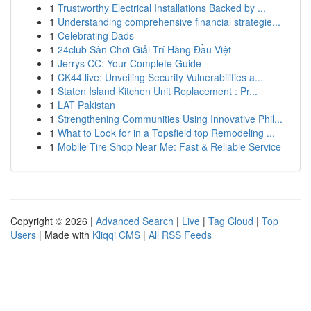
1
Trustworthy Electrical Installations Backed by ...
1
Understanding comprehensive financial strategie...
1
Celebrating Dads
1
24club Sân Chơi Giải Trí Hàng Đầu Việt
1
Jerrys CC: Your Complete Guide
1
CK44.live: Unveiling Security Vulnerabilities a...
1
Staten Island Kitchen Unit Replacement : Pr...
1
LAT Pakistan
1
Strengthening Communities Using Innovative Phil...
1
What to Look for in a Topsfield top Remodeling ...
1
Mobile Tire Shop Near Me: Fast & Reliable Service
Copyright © 2026 |
Advanced Search
|
Live
|
Tag Cloud
|
Top
Users
| Made with
Kliqqi CMS
|
All RSS Feeds