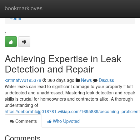
Home
bookmarkloves
Home
1
Achieving Expertise in Leak
Detection and Repair
katrinafvvu195376
360 days ago
News
Discuss
Water leaks can lead to significant damage to your property if left
undetected and unaddressed. Mastering leak detection and repair
skills is crucial for homeowners and contractors alike. A thorough
understanding of
https://deborahtxjg018781.wikiap.com/1695889/becoming_proficient
Comments
Who Upvoted
Comments