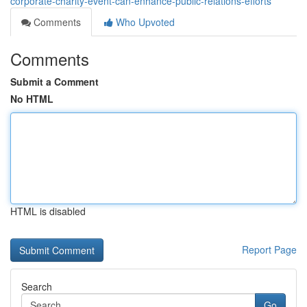
corporate-charity-event-can-enhance-public-relations-efforts
Comments
Who Upvoted
Comments
Submit a Comment
No HTML
HTML is disabled
Report Page
Search
Go