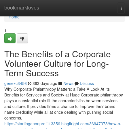
Home
bookmarkloves
Togg
navi
Home
1
The Benefits of a Corporate
Volunteer Culture for Long-
Term Success
genexc3456
363 days ago
News
Discuss
Why Corporate Philanthropy Matters: a Take A Look At Its
Benefits for Services and Society at Huge Corporate philanthropy
plays a substantial role fit the characteristics between services
and culture. It provides firms a chance to improve their brand
name credibility while all at once dealing with pushing social
concerns.
https://startinganonprofit13356.blogitright.com/36947378/how-a-