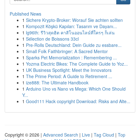
Published News
1
Sichere Krypto-Broker: Worauf Sie achten sollten
1
Kompozit Köşkü Kapıları: Tasarım ve Dayanı...
1
lg96th: รีวิวสุดฮิต คาสิโนออนไลน์ที่ใครๆ ก็เล่น
1
Sélection de Boissons 33cl
1
Pre-Rolls Deutschland: Dein Guide zu essbare...
1
Small Folk Faithbringer: A Sacred Mentor
1
Sparks Pet Memorialization : Remembering ...
1
Yozma Electric Bikes: The Complete Guide to Yoz...
1
UK Business Spotlight: Meet the Innovators
1
The Prime Period: A Guide to Retirement ...
1
ize888: The Ultimate Handbook
1
Arduino Uno vs Nano vs Mega: Which One Should
Y...
1
Good111 Hack copyright Download: Risks and Alte...
Copyright © 2026 |
Advanced Search
|
Live
|
Tag Cloud
|
Top