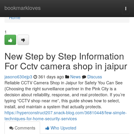
Home
bookmarkloves
Togg
navi
Home
1
New Step by Step Information
For Cctv camera shop in jaipur
jasono630ejp3
361 days ago
News
Discuss
Reliable CCTV Camera Shop in Jaipur for Safety You Can See
{Choosing the right surveillance partner in the Pink City is a
decision about reliability, response, and real protection. If you’re
typing “CCTV shop near me”, this guide shows how to select,
install, and maintain a system that actually protects.
https://hyperconstruct207.snack-blog.com/36810448/few-simple-
techniques-for-home-security-services
Comments
Who Upvoted