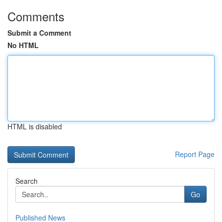
Comments
Submit a Comment
No HTML
HTML is disabled
Report Page
Search
Go
Published News