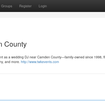
Groups
Register
Login
n County
ment as a wedding DJ near Camden County—family-owned since 1998, fl
phy, and more.
http://www.twkevents.com