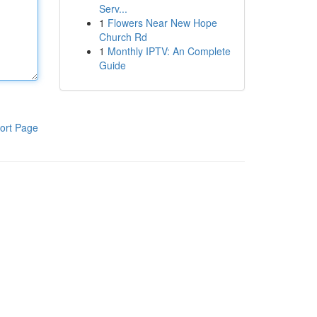
Serv...
1
Flowers Near New Hope
Church Rd
1
Monthly IPTV: An Complete
Guide
ort Page