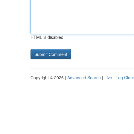
HTML is disabled
Copyright © 2026 |
Advanced Search
|
Live
|
Tag Clou