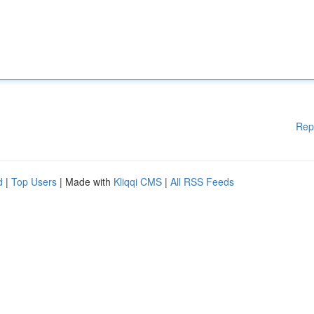
Rep
d
|
Top Users
| Made with
Kliqqi CMS
|
All RSS Feeds