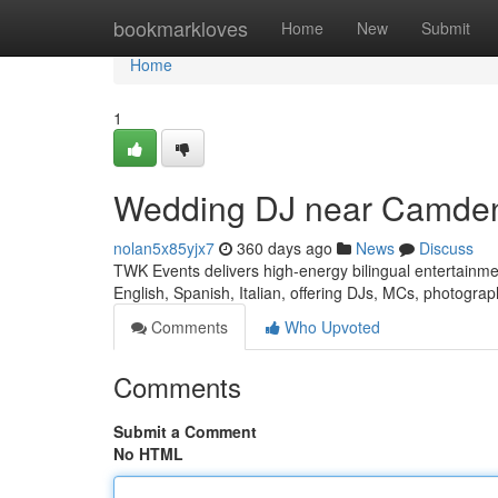
Home
bookmarkloves
Home
New
Submit
Home
1
Wedding DJ near Camde
nolan5x85yjx7
360 days ago
News
Discuss
TWK Events delivers high-energy bilingual entertain
English, Spanish, Italian, offering DJs, MCs, photogra
Comments
Who Upvoted
Comments
Submit a Comment
No HTML