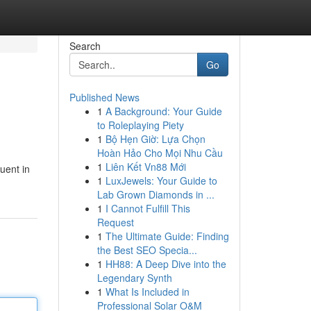
Search
Go
Published News
1
A Background: Your Guide
to Roleplaying Piety
1
Bộ Hẹn Giờ: Lựa Chọn
Hoàn Hảo Cho Mọi Nhu Cầu
1
Liên Kết Vn88 Mới
uent in
1
LuxJewels: Your Guide to
Lab Grown Diamonds in ...
1
I Cannot Fulfill This
Request
1
The Ultimate Guide: Finding
the Best SEO Specia...
1
HH88: A Deep Dive into the
Legendary Synth
1
What Is Included in
Professional Solar O&M