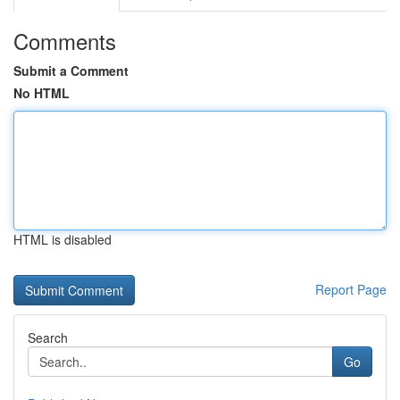
Comments
Submit a Comment
No HTML
HTML is disabled
Report Page
Search
Go