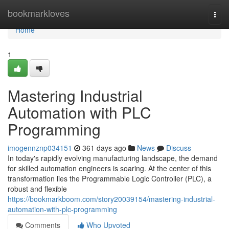
Home
bookmarkloves
Togg
navi
Home
1
Mastering Industrial
Automation with PLC
Programming
imogennznp034151
361 days ago
News
Discuss
In today's rapidly evolving manufacturing landscape, the demand
for skilled automation engineers is soaring. At the center of this
transformation lies the Programmable Logic Controller (PLC), a
robust and flexible
https://bookmarkboom.com/story20039154/mastering-industrial-
automation-with-plc-programming
Comments
Who Upvoted