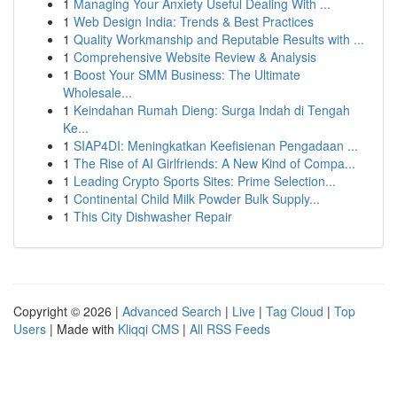
1
Managing Your Anxiety Useful Dealing With ...
1
Web Design India: Trends & Best Practices
1
Quality Workmanship and Reputable Results with ...
1
Comprehensive Website Review & Analysis
1
Boost Your SMM Business: The Ultimate
Wholesale...
1
Keindahan Rumah Dieng: Surga Indah di Tengah
Ke...
1
SIAP4DI: Meningkatkan Keefisienan Pengadaan ...
1
The Rise of AI Girlfriends: A New Kind of Compa...
1
Leading Crypto Sports Sites: Prime Selection...
1
Continental Child Milk Powder Bulk Supply...
1
This City Dishwasher Repair
Copyright © 2026 |
Advanced Search
|
Live
|
Tag Cloud
|
Top
Users
| Made with
Kliqqi CMS
|
All RSS Feeds