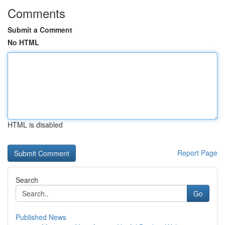
Comments
Submit a Comment
No HTML
HTML is disabled
Report Page
Search
Go
Published News