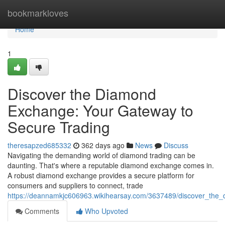
Home
bookmarkloves
Home
1
Discover the Diamond
Exchange: Your Gateway to
Secure Trading
theresapzed685332
362 days ago
News
Discuss
Navigating the demanding world of diamond trading can be
daunting. That's where a reputable diamond exchange comes in.
A robust diamond exchange provides a secure platform for
consumers and suppliers to connect, trade
https://deannamkjc606963.wikihearsay.com/3637489/discover_th
Comments
Who Upvoted