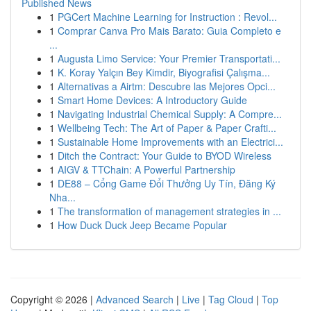
Published News
1
PGCert Machine Learning for Instruction : Revol...
1
Comprar Canva Pro Mais Barato: Guia Completo e
...
1
Augusta Limo Service: Your Premier Transportati...
1
K. Koray Yalçın Bey Kimdir, Biyografisi Çalışma...
1
Alternativas a Airtm: Descubre las Mejores Opci...
1
Smart Home Devices: A Introductory Guide
1
Navigating Industrial Chemical Supply: A Compre...
1
Wellbeing Tech: The Art of Paper & Paper Crafti...
1
Sustainable Home Improvements with an Electrici...
1
Ditch the Contract: Your Guide to BYOD Wireless
1
AIGV & TTChain: A Powerful Partnership
1
DE88 – Cổng Game Đổi Thưởng Uy Tín, Đăng Ký
Nha...
1
The transformation of management strategies in ...
1
How Duck Duck Jeep Became Popular
Copyright © 2026 |
Advanced Search
|
Live
|
Tag Cloud
|
Top