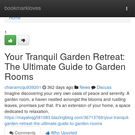
Home
bookmarkloves
Togg
navi
Home
1
Your Tranquil Garden Retreat:
The Ultimate Guide to Garden
Rooms
chiaramcqu939201
362 days ago
News
Discuss
Imagine discovering your very own oasis of peace and serenity. A
garden room, a haven nestled amongst the blooms and rustling
leaves, promises just that. It's an extension of your home, a space
dedicated to relaxation,
https://mayalvqg581083.blazingblog.com/36713769/your-tranquil-
garden-retreat-the-ultimate-guide-to-garden-rooms
Comments
Who Upvoted