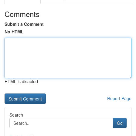
Comments
Submit a Comment
No HTML
HTML is disabled
Report Page
Search
Go