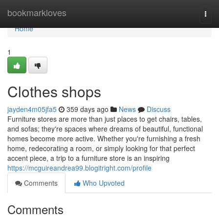
Home
bookmarkloves
Togg
navi
Home
1
Clothes shops
jayden4m05jfa5
359 days ago
News
Discuss
Furniture stores are more than just places to get chairs, tables,
and sofas; they're spaces where dreams of beautiful, functional
homes become more active. Whether you're furnishing a fresh
home, redecorating a room, or simply looking for that perfect
accent piece, a trip to a furniture store is an inspiring
https://mcguireandrea99.blogitright.com/profile
Comments
Who Upvoted
Comments