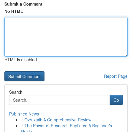
Submit a Comment
No HTML
HTML is disabled
Report Page
Search
Go
Published News
1
Ovruxtali: A Comprehensive Review
1
The Power of Research Peptides: A Beginner's
Guide