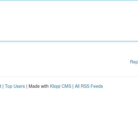
Rep
d
|
Top Users
| Made with
Kliqqi CMS
|
All RSS Feeds