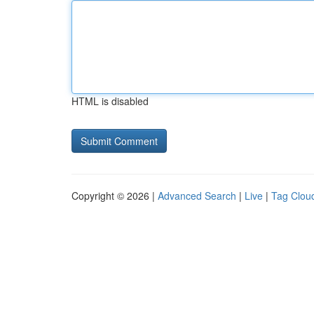
HTML is disabled
Copyright © 2026 |
Advanced Search
|
Live
|
Tag Clou