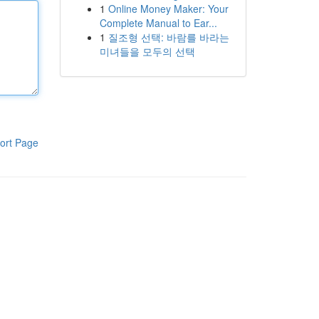
1
Online Money Maker: Your
Complete Manual to Ear...
1
질조형 선택: 바람를 바라는
미녀들을 모두의 선택
ort Page