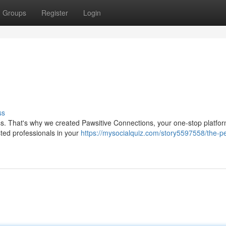
Groups
Register
Login
ss
ss. That's why we created Pawsitive Connections, your one-stop platform
sted professionals in your
https://mysocialquiz.com/story5597558/the-p