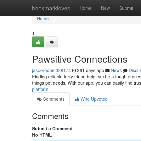
Home
bookmarkloves
Home
New
Submit
Home
1
Pawsitive Connections
jasperoobm388174
361 days ago
News
Discu
Finding reliable furry friend help can be a tough proce
things pet needs. With our app, you can easily find tru
platform
Comments
Who Upvoted
Comments
Submit a Comment
No HTML