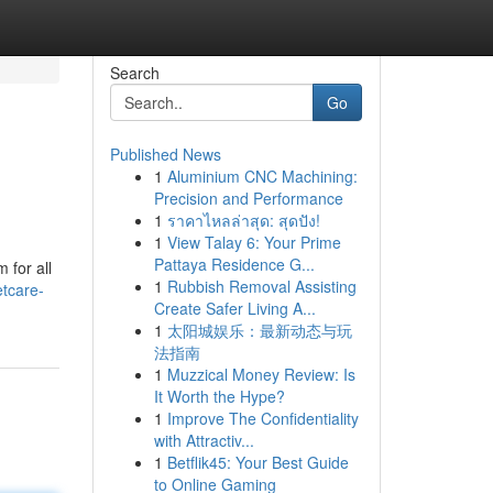
Search
Go
Published News
1
Aluminium CNC Machining:
Precision and Performance
1
ราคาไหลล่าสุด: สุดปัง!
1
View Talay 6: Your Prime
Pattaya Residence G...
 for all
1
Rubbish Removal Assisting
etcare-
Create Safer Living A...
1
太阳城娱乐：最新动态与玩
法指南
1
Muzzical Money Review: Is
It Worth the Hype?
1
Improve The Confidentiality
with Attractiv...
1
Betflik45: Your Best Guide
to Online Gaming