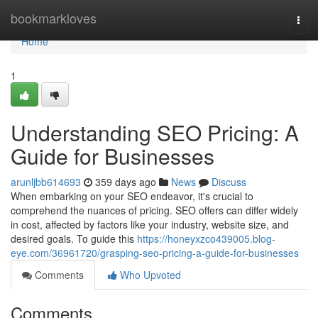
Home
bookmarkloves
Togg
navi
Home
1
Understanding SEO Pricing: A
Guide for Businesses
arunljbb614693
359 days ago
News
Discuss
When embarking on your SEO endeavor, it's crucial to
comprehend the nuances of pricing. SEO offers can differ widely
in cost, affected by factors like your industry, website size, and
desired goals. To guide this
https://honeyxzco439005.blog-
eye.com/36961720/grasping-seo-pricing-a-guide-for-businesses
Comments
Who Upvoted
Comments