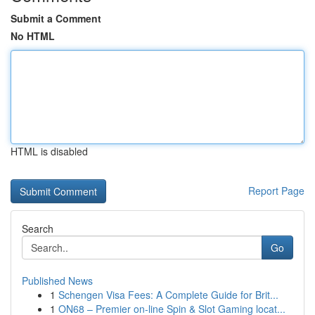
Submit a Comment
No HTML
HTML is disabled
Report Page
Search
Go
Published News
1
Schengen Visa Fees: A Complete Guide for Brit...
1
ON68 – Premier on-line Spin & Slot Gaming locat...