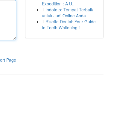
Expedition : A U...
1
Indototo: Tempat Terbaik
untuk Judi Online Anda
1
Risette Dental: Your Guide
to Teeth Whitening i...
ort Page