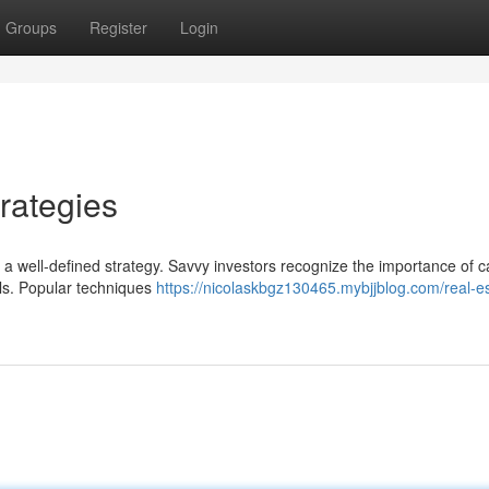
Groups
Register
Login
rategies
s a well-defined strategy. Savvy investors recognize the importance of ca
oals. Popular techniques
https://nicolaskbgz130465.mybjjblog.com/real-es