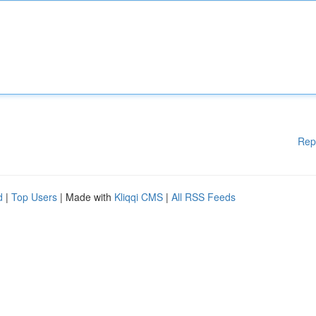
Rep
d
|
Top Users
| Made with
Kliqqi CMS
|
All RSS Feeds