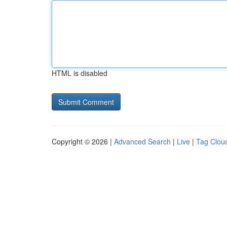
HTML is disabled
Copyright © 2026 |
Advanced Search
|
Live
|
Tag Clou