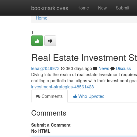
Home
bookmarkloves
Home
New
Submit
Home
1
Real Estate Investment St
leaalgz049972
360 days ago
News
Discuss
Diving into the realm of real estate investment require
crafting a portfolio that aligns with their investment g
investment-strategies-48561423
Comments
Who Upvoted
Comments
Submit a Comment
No HTML