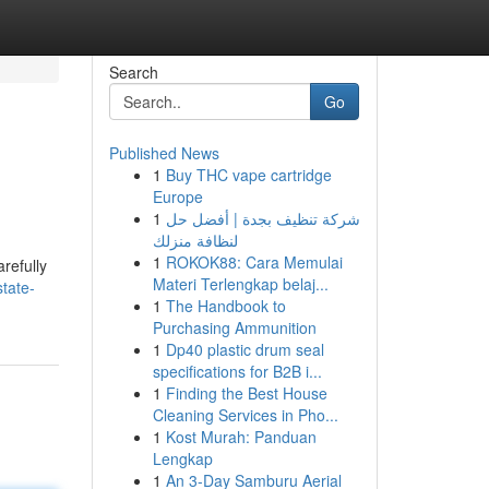
Search
Go
Published News
1
Buy THC vape cartridge
Europe
1
شركة تنظيف بجدة | أفضل حل
لنظافة منزلك
1
ROKOK88: Cara Memulai
refully
Materi Terlengkap belaj...
tate-
1
The Handbook to
Purchasing Ammunition
1
Dp40 plastic drum seal
specifications for B2B i...
1
Finding the Best House
Cleaning Services in Pho...
1
Kost Murah: Panduan
Lengkap
1
An 3-Day Samburu Aerial