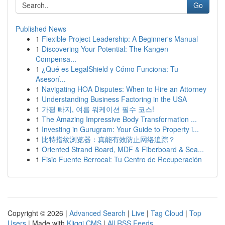
Go
Published News
1
Flexible Project Leadership: A Beginner's Manual
1
Discovering Your Potential: The Kangen
Compensa...
1
¿Qué es LegalShield y Cómo Funciona: Tu
Asesorí...
1
Navigating HOA Disputes: When to Hire an Attorney
1
Understanding Business Factoring in the USA
1
가평 빠지, 여름 워케이션 필수 코스!
1
The Amazing Impressive Body Transformation ...
1
Investing in Gurugram: Your Guide to Property i...
1
比特指纹浏览器：真能有效防止网络追踪？
1
Oriented Strand Board, MDF & Fiberboard & Sea...
1
Fisio Fuente Berrocal: Tu Centro de Recuperación
Copyright © 2026 |
Advanced Search
|
Live
|
Tag Cloud
|
Top
Users
| Made with
Kliqqi CMS
|
All RSS Feeds