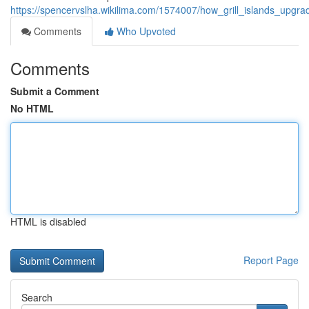
https://spencervslha.wikilima.com/1574007/how_grill_islands_upg
Comments
Who Upvoted
Comments
Submit a Comment
No HTML
HTML is disabled
Report Page
Search