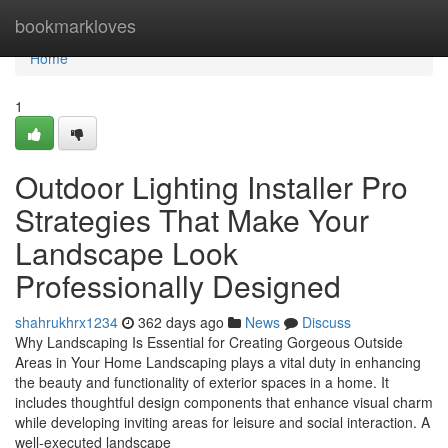
Home
bookmarkloves
Home
1
Outdoor Lighting Installer Pro
Strategies That Make Your
Landscape Look
Professionally Designed
shahrukhrx1234
362 days ago
News
Discuss
Why Landscaping Is Essential for Creating Gorgeous Outside
Areas in Your Home Landscaping plays a vital duty in enhancing
the beauty and functionality of exterior spaces in a home. It
includes thoughtful design components that enhance visual charm
while developing inviting areas for leisure and social interaction. A
well-executed landscape