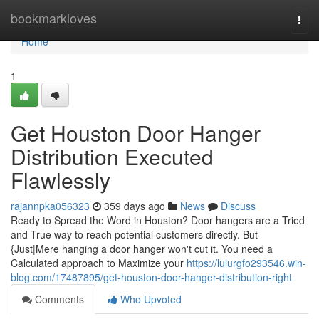
Home
bookmarkloves
Togg
navi
Home
1
Get Houston Door Hanger
Distribution Executed
Flawlessly
rajannpka056323
359 days ago
News
Discuss
Ready to Spread the Word in Houston? Door hangers are a Tried
and True way to reach potential customers directly. But
{Just|Mere hanging a door hanger won't cut it. You need a
Calculated approach to Maximize your
https://lulurgfo293546.win-
blog.com/17487895/get-houston-door-hanger-distribution-right
Comments
Who Upvoted