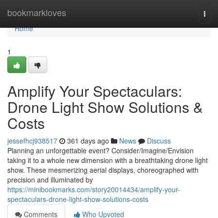
Home
bookmarkloves
Togg
navi
Home
1
Amplify Your Spectaculars:
Drone Light Show Solutions &
Costs
jessefhcj938517
361 days ago
News
Discuss
Planning an unforgettable event? Consider/Imagine/Envision
taking it to a whole new dimension with a breathtaking drone light
show. These mesmerizing aerial displays, choreographed with
precision and illuminated by
https://minibookmarks.com/story20014434/amplify-your-
spectaculars-drone-light-show-solutions-costs
Comments
Who Upvoted