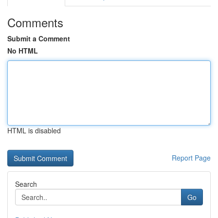
Comments
Submit a Comment
No HTML
HTML is disabled
Report Page
Search
Go