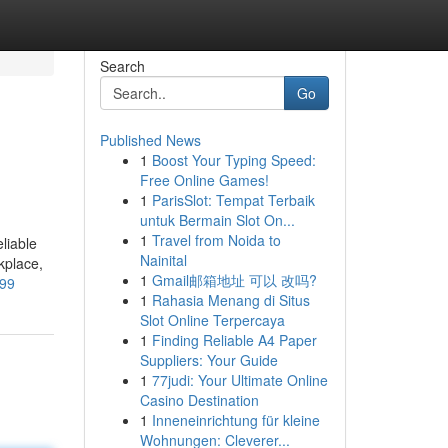
Search
Go
Published News
1
Boost Your Typing Speed:
Free Online Games!
1
ParisSlot: Tempat Terbaik
untuk Bermain Slot On...
1
Travel from Noida to
liable
Nainital
kplace,
1
Gmail邮箱地址 可以 改吗?
899
1
Rahasia Menang di Situs
Slot Online Terpercaya
1
Finding Reliable A4 Paper
Suppliers: Your Guide
1
77judi: Your Ultimate Online
Casino Destination
1
Inneneinrichtung für kleine
Wohnungen: Cleverer...