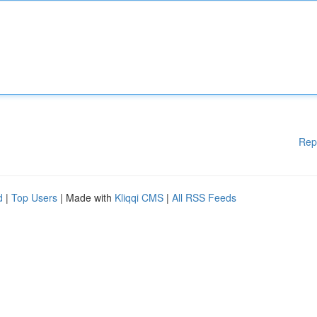
Rep
d
|
Top Users
| Made with
Kliqqi CMS
|
All RSS Feeds