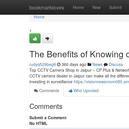
Home
bookmarkloves
Home
New
Submit
Home
1
The Benefits of Knowing c
rudyq529beg9
360 days ago
News
Discuss
Top CCTV Camera Shop in Jaipur – CP Plus & Network IP
CCTV camera dealer in Jaipur can make all the differen
investing in surveillance
https://visionnewsroom085.amp
Comments
Who Upvoted
Comments
Submit a Comment
No HTML