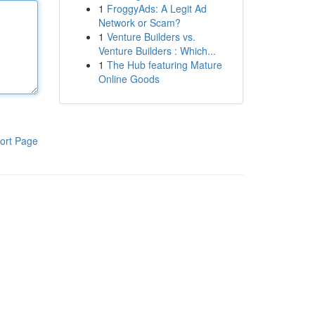
1
FroggyAds: A Legit Ad
Network or Scam?
1
Venture Builders vs.
Venture Builders : Which...
1
The Hub featuring Mature
Online Goods
ort Page