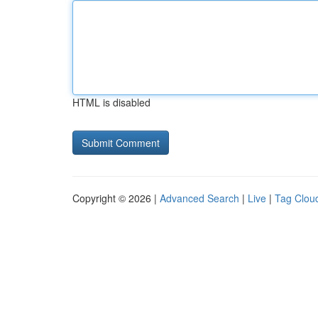
HTML is disabled
Copyright © 2026 |
Advanced Search
|
Live
|
Tag Clou