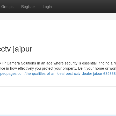
Groups
Register
Login
ctv jaipur
 Camera Solutions In an age where security is essential, finding a re
ce in how effectively you protect your property. Be it your home or wor
edpages.com/the-qualities-of-an-ideal-best-cctv-dealer-jaipur-63583