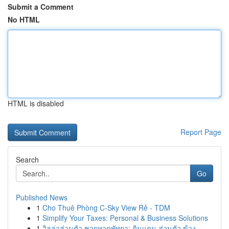
Submit a Comment
No HTML
HTML is disabled
Report Page
Search
Go
Published News
1
Cho Thuê Phòng C-Sky View Rẻ - TDM
1
Simplify Your Taxes: Personal & Business Solutions
1
วิลล่าส่วนตัว ชายหาดพัทยา: ดินแดน ส่วนตัว ข้าง ...