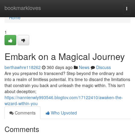
Home
bookmarkloves
Togg
navi
Home
1
Embark on a Magical Journey
berthawhre118262
360 days ago
News
Discuss
Are you prepared to transcend? Step beyond the ordinary and
into a realm of limitless potential. It's time to discard the limitations
that constrain you back and unleash the magic within. This isn't
about deception;
https://nannienwly993546.blogtov.com/17122410/awaken-the-
wizard-within-you
Comments
Who Upvoted
Comments