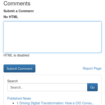
Comments
Submit a Comment
No HTML
HTML is disabled
Report Page
Search
Go
Published News
1
Driving Digital Transformation: How a CIO Consu...