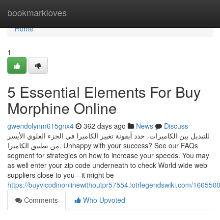
Home
bookmarkloves
Home
1
5 Essential Elements For Buy
Morphine Online
gwendolynm615gnx4
362 days ago
News
Discuss
للتبديل بين الكاميرات، حدد أيقونة تغيير الكاميرا في الجزء العلوي الأيسر
من تطبيق الكاميرا. Unhappy with your success? See our FAQs
segment for strategies on how to increase your speeds. You may
as well enter your zip code underneath to check World wide web
suppliers close to you—it might be
https://buyvicodinonlinewithoutpr57554.lotrlegendswiki.com/16655
Comments
Who Upvoted