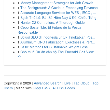
1
Money Management Strategies for Job Growth
1
The Background: A Guide to Embodying Devotion
1
Accurate Language Services for WES , IRCC , ...
1
Bạch Thủ Lô: Bắt Số Hôm Nay & Đối Chiếu Từng...
1
Hunter X2 Controllers: A Thorough Guide
1
Cebo Sostenible: El Futuro de la Pesca
Responsable
1
Solusi SEO di Indonesia untuk Tingkatkan Pos...
1
Aluminium CNC Fabrication: Exactness & Perf...
1
Basic Methods for Sustainable Weight Loss
1
Cho thuê Dự án căn hộ The Emerald Golf View:
Kh...
Copyright © 2026 |
Advanced Search
|
Live
|
Tag Cloud
|
Top
Users
| Made with
Kliqqi CMS
|
All RSS Feeds