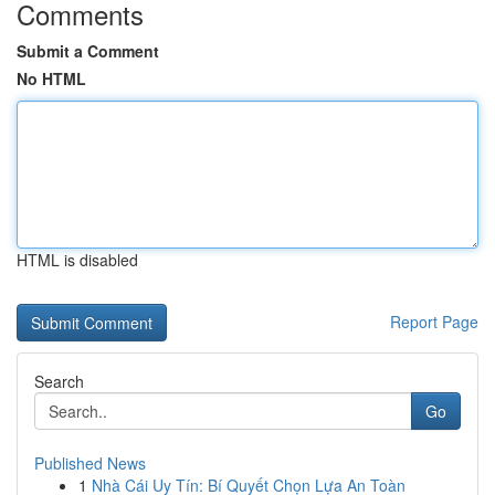
Comments
Submit a Comment
No HTML
HTML is disabled
Report Page
Search
Go
Published News
1
Nhà Cái Uy Tín: Bí Quyết Chọn Lựa An Toàn