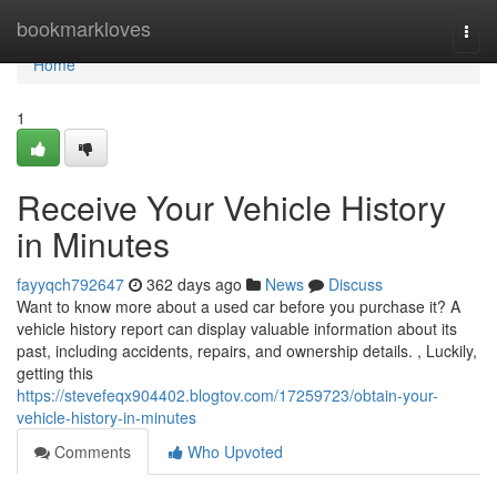
Home
bookmarkloves
Togg
navi
Home
1
Receive Your Vehicle History
in Minutes
fayyqch792647
362 days ago
News
Discuss
Want to know more about a used car before you purchase it? A
vehicle history report can display valuable information about its
past, including accidents, repairs, and ownership details. , Luckily,
getting this
https://stevefeqx904402.blogtov.com/17259723/obtain-your-
vehicle-history-in-minutes
Comments
Who Upvoted