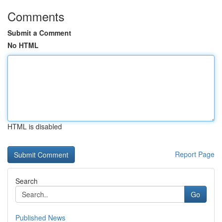
Comments
Submit a Comment
No HTML
HTML is disabled
Report Page
Search
Go
Published News