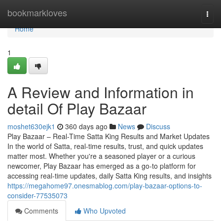
Home
bookmarkloves
Togg
navi
Home
1
A Review and Information in
detail Of Play Bazaar
moshet630ejk1
360 days ago
News
Discuss
Play Bazaar – Real-Time Satta King Results and Market Updates
In the world of Satta, real-time results, trust, and quick updates
matter most. Whether you're a seasoned player or a curious
newcomer, Play Bazaar has emerged as a go-to platform for
accessing real-time updates, daily Satta King results, and insights
https://megahome97.onesmablog.com/play-bazaar-options-to-
consider-77535073
Comments
Who Upvoted