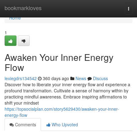
Home
bookmarkloves
Togg
navi
Home
1
Awaken Your Inner Energy
Flow
lexiegdrs134542
360 days ago
News
Discuss
Discover how to liberate your inner energy flow and experience a
profound transformation. Cultivate a sense of harmony within by
practicing mindful awareness. Embrace inspiring affirmations to
shift your mindset
https://topsocialplan.com/story5629430/awaken-your-inner-
energy-flow
Comments
Who Upvoted