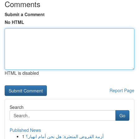
Comments
Submit a Comment
No HTML
HTML is disabled
Report Page
Search
Go
Published News
1
أزمة القروض المتعثرة: هل نحن أمام انهيار؟