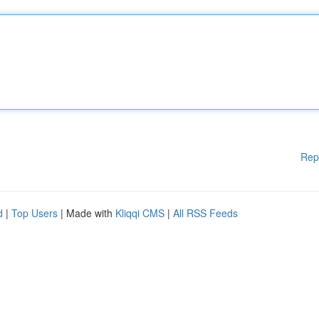
Rep
d
|
Top Users
| Made with
Kliqqi CMS
|
All RSS Feeds