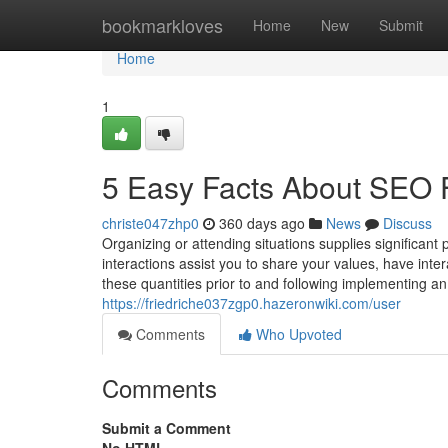
Home
bookmarkloves
Home
New
Submit
Home
1
5 Easy Facts About SEO
christe047zhp0
360 days ago
News
Discuss
Organizing or attending situations supplies significant
interactions assist you to share your values, have inter
these quantities prior to and following implementing an 
https://friedriche037zgp0.hazeronwiki.com/user
Comments
Who Upvoted
Comments
Submit a Comment