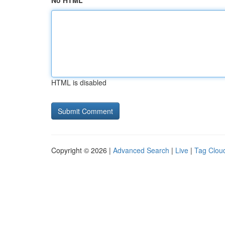
No HTML
HTML is disabled
Copyright © 2026 |
Advanced Search
|
Live
|
Tag Clou