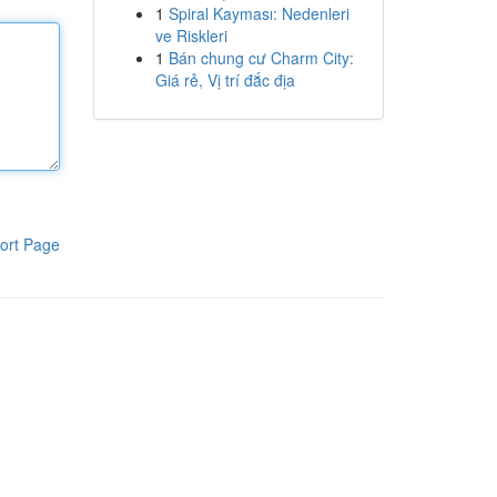
1
Spiral Kayması: Nedenleri
ve Riskleri
1
Bán chung cư Charm City:
Giá rẻ, Vị trí đắc địa
ort Page