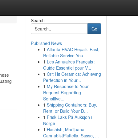
Search
Go
Published News
1
Atlanta HVAC Repair: Fast,
Reliable Service You...
1
Les Annuaires Français :
Guide Essentiel pour V...
1
Crit Hit Ceramics: Achieving
These
Perfection in Your...
luating
1
My Response to Your
Request Regarding
Sensitive...
1
Shipping Containers: Buy,
Rent, or Build Your D...
1
Frisk Laks På Auksjon i
Norge
1
Hashish, Marijuana,
Cannabis|Piattella, Sasso, ...