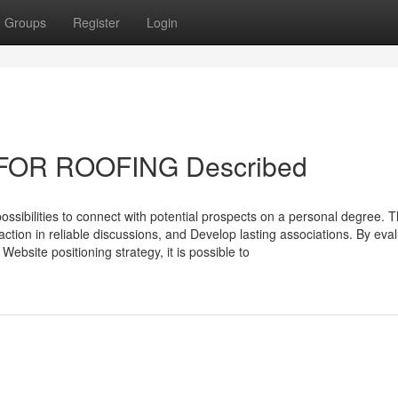
Groups
Register
Login
 FOR ROOFING Described
 possibilities to connect with potential prospects on a personal degree. 
action in reliable discussions, and Develop lasting associations. By eva
Website positioning strategy, it is possible to