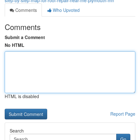
step-by-step-map-for-roof-repair-near-me-plymouth-mn
Comments
Who Upvoted
Comments
Submit a Comment
No HTML
HTML is disabled
Report Page
Search
Go