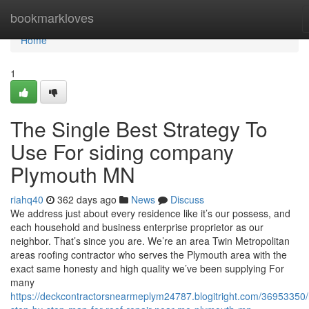
Home
bookmarkloves
Home
1
The Single Best Strategy To
Use For siding company
Plymouth MN
riahq40
362 days ago
News
Discuss
We address just about every residence like it’s our possess, and
each household and business enterprise proprietor as our
neighbor. That’s since you are. We’re an area Twin Metropolitan
areas roofing contractor who serves the Plymouth area with the
exact same honesty and high quality we’ve been supplying For
many
https://deckcontractorsnearmeplym24787.blogitright.com/36953350