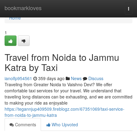
Home
bookmarkloves
Togg
navi
Home
1
Travel from Noida to Jammu
Katra by Taxi
ianolfp954561
359 days ago
News
Discuss
Traveling from Greater Noida to Vaishno Devi? We offer
comfortable taxi services for your travel. We understand that
traveling long distances can be exhausting, and we are committed
to making your ride as enjoyable
https://tegannjup409509.fireblogz.com/67351069/taxi-service-
from-noida-to-jammu-katra
Comments
Who Upvoted