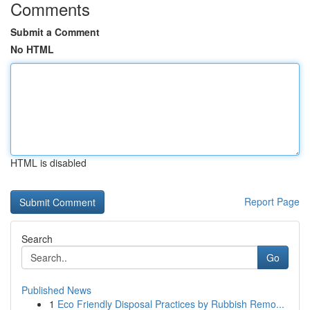
Comments
Submit a Comment
No HTML
HTML is disabled
Report Page
Search
Go
Published News
1
Eco Friendly Disposal Practices by Rubbish Remo...