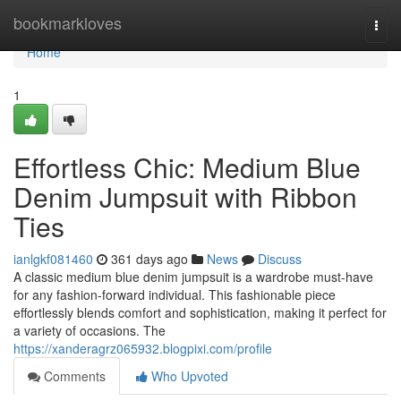
Home
bookmarkloves
Togg
navi
Home
1
Effortless Chic: Medium Blue
Denim Jumpsuit with Ribbon
Ties
ianlgkf081460
361 days ago
News
Discuss
A classic medium blue denim jumpsuit is a wardrobe must-have
for any fashion-forward individual. This fashionable piece
effortlessly blends comfort and sophistication, making it perfect for
a variety of occasions. The
https://xanderagrz065932.blogpixi.com/profile
Comments
Who Upvoted