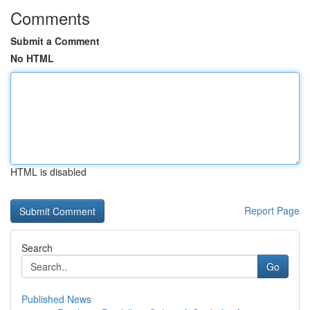
Comments
Submit a Comment
No HTML
HTML is disabled
Report Page
Search
Go
Published News