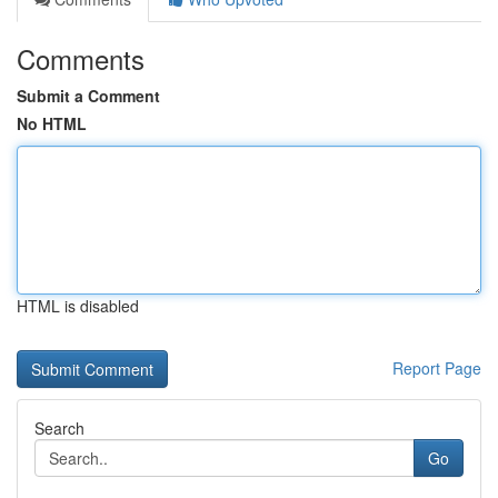
Comments
Submit a Comment
No HTML
HTML is disabled
Report Page
Search
Go