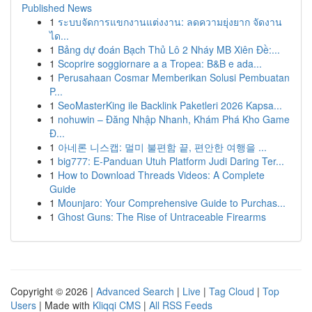
Published News
1
ระบบจัดการแขกงานแต่งงาน: ลดความยุ่งยาก จัดงาน
ได...
1
Bảng dự đoán Bạch Thủ Lô 2 Nháy MB Xiên Đề:...
1
Scoprire soggiornare a a Tropea: B&B e ada...
1
Perusahaan Cosmar Memberikan Solusi Pembuatan
P...
1
SeoMasterKing ile Backlink Paketleri 2026 Kapsa...
1
nohuwin – Đăng Nhập Nhanh, Khám Phá Kho Game
Đ...
1
아네론 니스캡: 멀미 불편함 끝, 편안한 여행을 ...
1
big777: E-Panduan Utuh Platform Judi Daring Ter...
1
How to Download Threads Videos: A Complete
Guide
1
Mounjaro: Your Comprehensive Guide to Purchas...
1
Ghost Guns: The Rise of Untraceable Firearms
Copyright © 2026 |
Advanced Search
|
Live
|
Tag Cloud
|
Top
Users
| Made with
Kliqqi CMS
|
All RSS Feeds