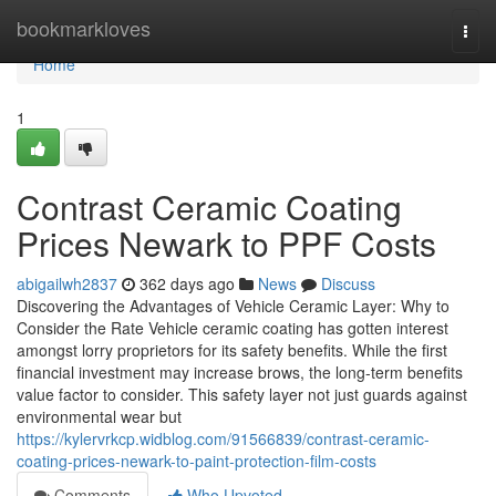
Home
bookmarkloves
Togg
navi
Home
1
Contrast Ceramic Coating
Prices Newark to PPF Costs
abigailwh2837
362 days ago
News
Discuss
Discovering the Advantages of Vehicle Ceramic Layer: Why to
Consider the Rate Vehicle ceramic coating has gotten interest
amongst lorry proprietors for its safety benefits. While the first
financial investment may increase brows, the long-term benefits
value factor to consider. This safety layer not just guards against
environmental wear but
https://kylervrkcp.widblog.com/91566839/contrast-ceramic-
coating-prices-newark-to-paint-protection-film-costs
Comments
Who Upvoted