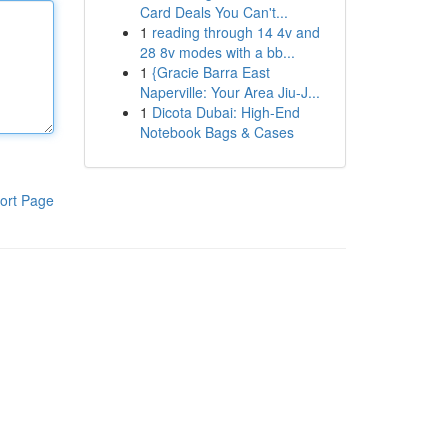
Card Deals You Can't...
1
reading through 14 4v and
28 8v modes with a bb...
1
{Gracie Barra East
Naperville: Your Area Jiu-J...
1
Dicota Dubai: High-End
Notebook Bags & Cases
ort Page