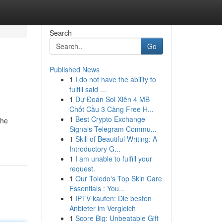
Search
Go
Published News
1
I do not have the ability to
fulfill said ...
1
Dự Đoán Soi Xiên 4 MB
Chốt Cầu 3 Càng Free H...
1
Best Crypto Exchange
the
Signals Telegram Commu...
1
Skill of Beautiful Writing: A
Introductory G...
1
I am unable to fulfill your
request.
1
Our Toledo's Top Skin Care
Essentials : You...
1
IPTV kaufen: Die besten
Anbieter im Vergleich
1
Score Big: Unbeatable Gift