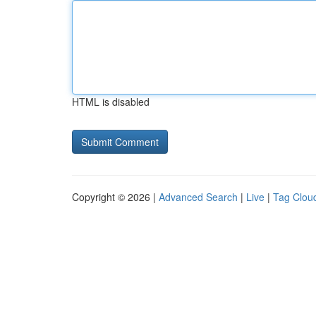
HTML is disabled
Copyright © 2026 |
Advanced Search
|
Live
|
Tag Clou