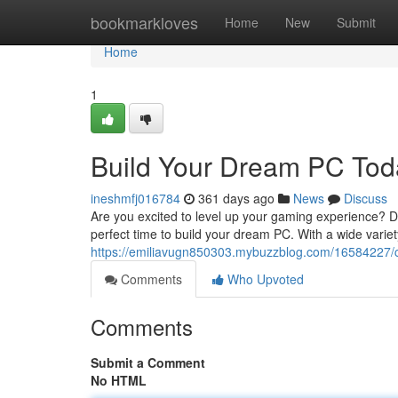
Home
bookmarkloves
Home
New
Submit
Home
1
Build Your Dream PC Tod
ineshmfj016784
361 days ago
News
Discuss
Are you excited to level up your gaming experience? Do
perfect time to build your dream PC. With a wide variet
https://emiliavugn850303.mybuzzblog.com/16584227/c
Comments
Who Upvoted
Comments
Submit a Comment
No HTML