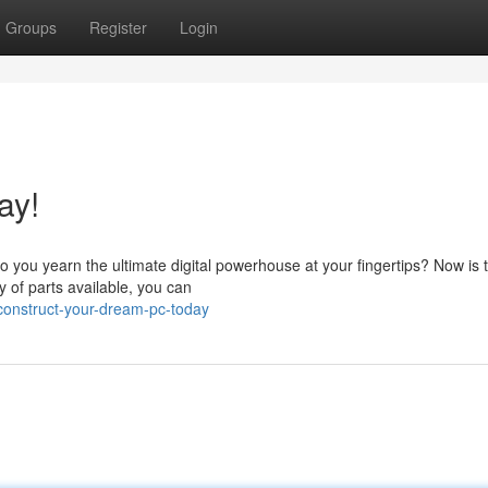
Groups
Register
Login
ay!
 you yearn the ultimate digital powerhouse at your fingertips? Now is 
y of parts available, you can
onstruct-your-dream-pc-today