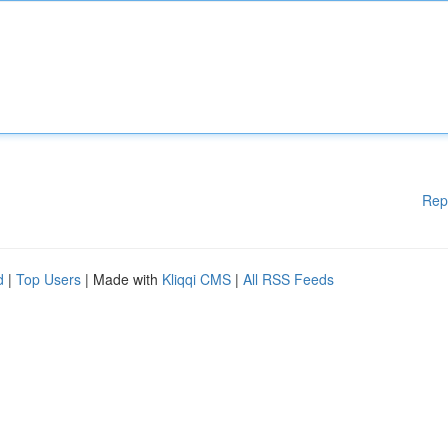
Rep
d
|
Top Users
| Made with
Kliqqi CMS
|
All RSS Feeds