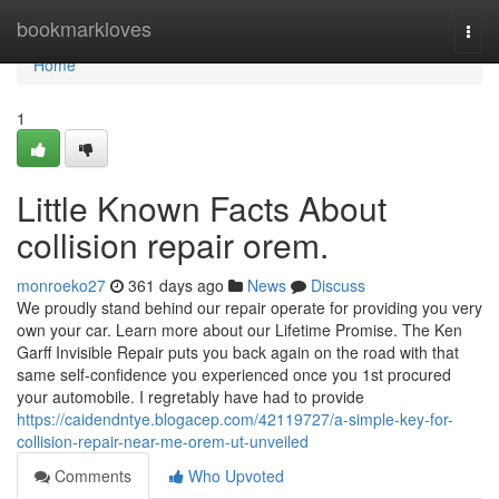
Home
bookmarkloves
Togg
navi
Home
1
Little Known Facts About
collision repair orem.
monroeko27
361 days ago
News
Discuss
We proudly stand behind our repair operate for providing you very
own your car. Learn more about our Lifetime Promise. The Ken
Garff Invisible Repair puts you back again on the road with that
same self-confidence you experienced once you 1st procured
your automobile. I regretably have had to provide
https://caidendntye.blogacep.com/42119727/a-simple-key-for-
collision-repair-near-me-orem-ut-unveiled
Comments
Who Upvoted