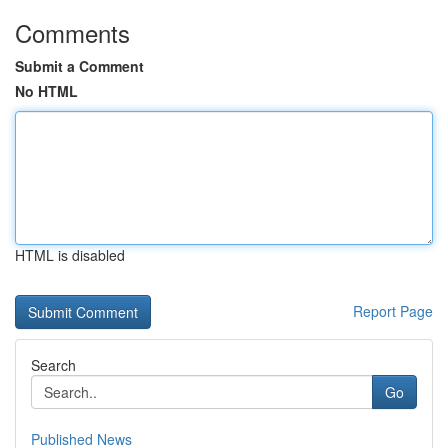
Comments
Submit a Comment
No HTML
HTML is disabled
Report Page
Search
Go
Published News