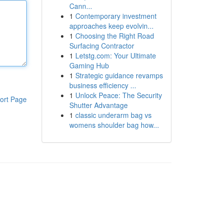
Cann...
1
Contemporary investment
approaches keep evolvin...
1
Choosing the Right Road
Surfacing Contractor
1
Letstg.com: Your Ultimate
Gaming Hub
1
Strategic guidance revamps
business efficiency ...
1
Unlock Peace: The Security
ort Page
Shutter Advantage
1
classic underarm bag vs
womens shoulder bag how...