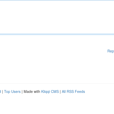
Rep
d
|
Top Users
| Made with
Kliqqi CMS
|
All RSS Feeds