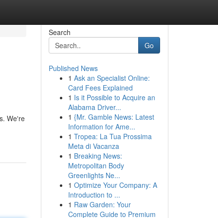
Search
Go
Published News
1
Ask an Specialist Online:
Card Fees Explained
1
Is it Possible to Acquire an
Alabama Driver...
1
{Mr. Gamble News: Latest
s. We're
Information for Ame...
1
Tropea: La Tua Prossima
Meta di Vacanza
1
Breaking News:
Metropolitan Body
Greenlights Ne...
1
Optimize Your Company: A
Introduction to ...
1
Raw Garden: Your
Complete Guide to Premium