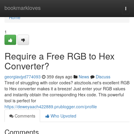
Home
bookmarkloves
Togg
navi
Home
1
Require a Free RGB to Hex
Converter?
georgiavjyd774093
359 days ago
News
Discuss
Tired of struggling with color codes? atoztools.net's excellent RGB
to Hex converter makes it a breeze! Just enter your RGB values
and instantly obtain the corresponding Hex code. This powerful
tool is perfect for
https://deweyaach422889.prublogger.com/profile
Comments
Who Upvoted
Comments