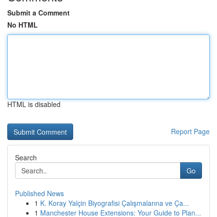
Submit a Comment
No HTML
HTML is disabled
Report Page
Search
Go
Published News
1
K. Koray Yalçin Biyografisi Çalışmalarına ve Ça...
1
Manchester House Extensions: Your Guide to Plan...