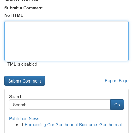
Submit a Comment
No HTML
HTML is disabled
Report Page
Search
Go
Published News
1
Harnessing Our Geothermal Resource: Geothermal
...