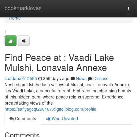
Home
bookmarkloves
Togg
navi
Home
1
Find Peace at : Vaadi Lake
Mulshi, Lonavala Annexe
saadapal012555
359 days ago
News
Discuss
Nestled amidst the lush valleys of Mulshi, near Lonavala Annexe,
lies Vaadi Lake, a peaceful retreat. Embrace the charming beauty
of this hidden gem, where peace reigns supreme. Experience
breathtaking views of the
https://safiyagcqt296187.digitollblog.com/profile
Comments
Who Upvoted
Comments