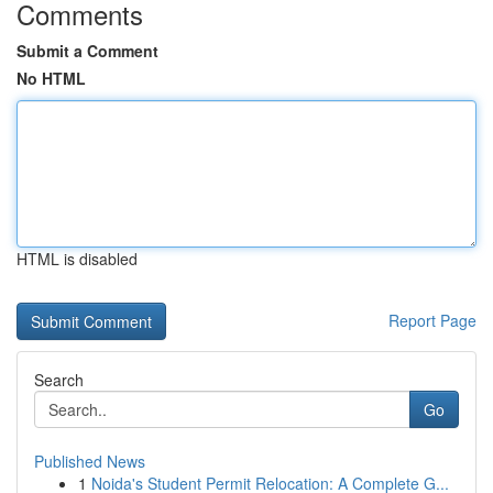
Comments
Submit a Comment
No HTML
HTML is disabled
Report Page
Search
Go
Published News
1
Noida's Student Permit Relocation: A Complete G...