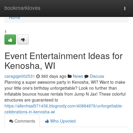
Home
bookmarkloves
Togg
navi
Home
1
Event Entertainment Ideas for
Kenosha, WI
caragqje002531
360 days ago
News
Discuss
Planning a super awesome party in Kenosha, WI? Want to make
your little one's birthday unforgettable? Look no further than
inflatable bounce house rentals from Jump N Jax! These colorful
structures are guaranteed to
https://allenhsal571436.blognody.com/40884876/unforgettable-
celebrations-in-kenosha-wi
Comments
Who Upvoted