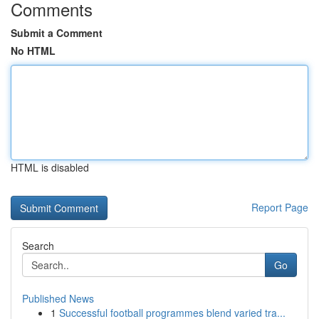
Comments
Submit a Comment
No HTML
HTML is disabled
Report Page
Search
Go
Published News
1
Successful football programmes blend varied tra...