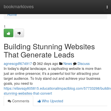
Home
bookmarkloves
To
na
Home
1
Building Stunning Websites
That Generate Leads
agnescgdf674917
362 days ago
News
Discuss
In today's digital landscape, a captivating website is more than
just an online presence; it's a powerful tool for attracting your
target audience. To truly stand out and achieve your business
goals, you need to
https://ellavsqy805815.educationalimpactblog.com/57733298/buildin
stunning-websites-that-convert
Comments
Who Upvoted