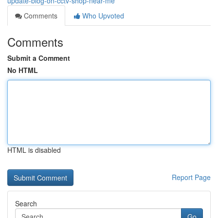
update-blog-on-cctv-shop-near-me
Comments
Who Upvoted
Comments
Submit a Comment
No HTML
HTML is disabled
Report Page
Search
Go