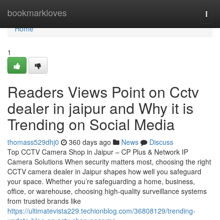
Home
bookmarkloves
Togg
navi
Home
1
Readers Views Point on Cctv
dealer in jaipur and Why it is
Trending on Social Media
thomass529dhj0
360 days ago
News
Discuss
Top CCTV Camera Shop in Jaipur – CP Plus & Network IP
Camera Solutions When security matters most, choosing the right
CCTV camera dealer in Jaipur shapes how well you safeguard
your space. Whether you’re safeguarding a home, business,
office, or warehouse, choosing high-quality surveillance systems
from trusted brands like
https://ultimatevista229.techionblog.com/36808129/trending-