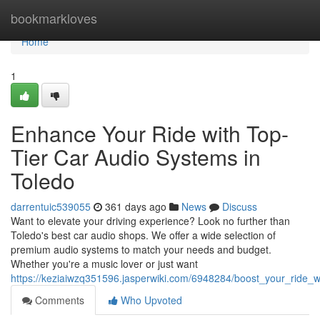
Home
bookmarkloves
Home
1
Enhance Your Ride with Top-
Tier Car Audio Systems in
Toledo
darrentuic539055
361 days ago
News
Discuss
Want to elevate your driving experience? Look no further than
Toledo's best car audio shops. We offer a wide selection of
premium audio systems to match your needs and budget.
Whether you're a music lover or just want
https://keziaiwzq351596.jasperwiki.com/6948284/boost_your_ride_w
Comments
Who Upvoted