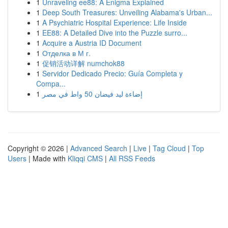
1
Unraveling ee88: A Enigma Explained
1
Deep South Treasures: Unveiling Alabama's Urban...
1
A Psychiatric Hospital Experience: Life Inside
1
EE88: A Detailed Dive into the Puzzle surro...
1
Acquire a Austria ID Document
1
Отделка в М г.
1
促销活动详解 numchok88
1
Servidor Dedicado Precio: Guía Completa y
Compa...
1
إضاءة ليد فيضان 50 واط في مصر
Copyright © 2026 |
Advanced Search
|
Live
|
Tag Cloud
|
Top
Users
| Made with
Kliqqi CMS
|
All RSS Feeds