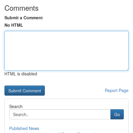
Comments
Submit a Comment
No HTML
HTML is disabled
Report Page
Search
Go
Published News