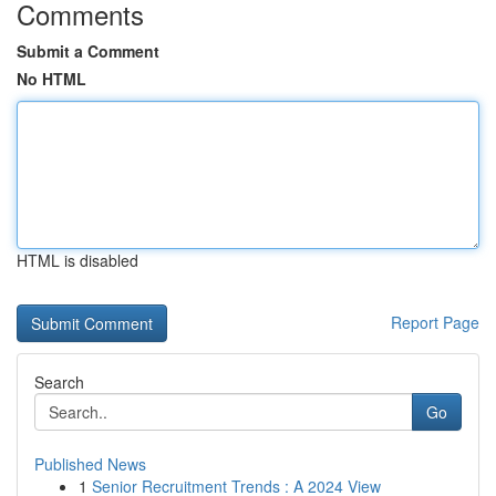
Comments
Submit a Comment
No HTML
HTML is disabled
Report Page
Search
Go
Published News
1
Senior Recruitment Trends : A 2024 View