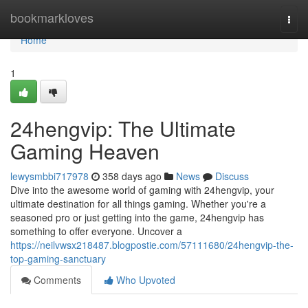
Home
bookmarkloves
Togg
navi
Home
1
24hengvip: The Ultimate
Gaming Heaven
lewysmbbi717978
358 days ago
News
Discuss
Dive into the awesome world of gaming with 24hengvip, your
ultimate destination for all things gaming. Whether you're a
seasoned pro or just getting into the game, 24hengvip has
something to offer everyone. Uncover a
https://neilvwsx218487.blogpostie.com/57111680/24hengvip-the-
top-gaming-sanctuary
Comments
Who Upvoted