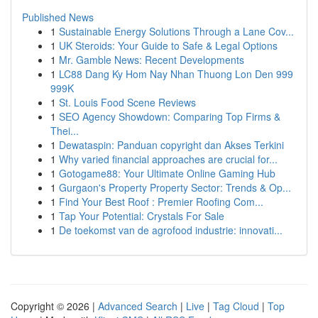
Published News
1
Sustainable Energy Solutions Through a Lane Cov...
1
UK Steroids: Your Guide to Safe & Legal Options
1
Mr. Gamble News: Recent Developments
1
LC88 Dang Ky Hom Nay Nhan Thuong Lon Den 999
999K
1
St. Louis Food Scene Reviews
1
SEO Agency Showdown: Comparing Top Firms &
Thei...
1
Dewataspin: Panduan copyright dan Akses Terkini
1
Why varied financial approaches are crucial for...
1
Gotogame88: Your Ultimate Online Gaming Hub
1
Gurgaon's Property Property Sector: Trends & Op...
1
Find Your Best Roof : Premier Roofing Com...
1
Tap Your Potential: Crystals For Sale
1
De toekomst van de agrofood industrie: innovati...
Copyright © 2026 |
Advanced Search
|
Live
|
Tag Cloud
|
Top