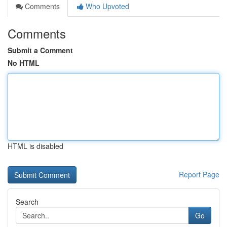
Comments
Who Upvoted
Comments
Submit a Comment
No HTML
HTML is disabled
Report Page
Search
Go