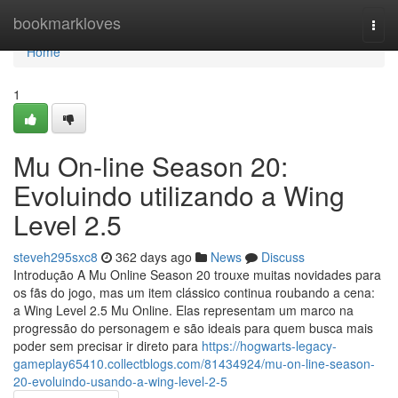
Home
bookmarkloves
Togg
navi
Home
1
Mu On-line Season 20:
Evoluindo utilizando a Wing
Level 2.5
steveh295sxc8
362 days ago
News
Discuss
Introdução A Mu Online Season 20 trouxe muitas novidades para
os fãs do jogo, mas um item clássico continua roubando a cena:
a Wing Level 2.5 Mu Online. Elas representam um marco na
progressão do personagem e são ideais para quem busca mais
poder sem precisar ir direto para
https://hogwarts-legacy-
gameplay65410.collectblogs.com/81434924/mu-on-line-season-
20-evoluindo-usando-a-wing-level-2-5