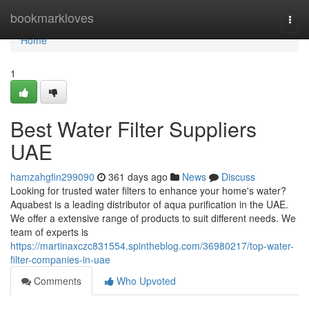
Home
bookmarkloves
Togg
navi
Home
1
Best Water Filter Suppliers
UAE
hamzahgfin299090
361 days ago
News
Discuss
Looking for trusted water filters to enhance your home's water?
Aquabest is a leading distributor of aqua purification in the UAE.
We offer a extensive range of products to suit different needs. We
team of experts is
https://martinaxczc831554.spintheblog.com/36980217/top-water-
filter-companies-in-uae
Comments
Who Upvoted