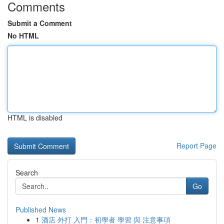
Comments
Submit a Comment
No HTML
HTML is disabled
Report Page
Search
Go
Published News
1
酒店 外打 入門：初學者 學習 與 注意事項