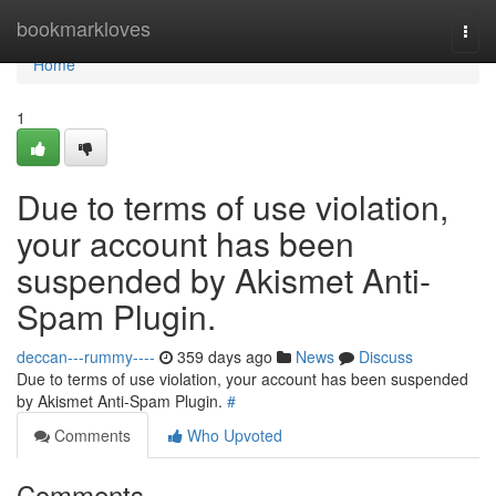
Home
bookmarkloves
Togg
navi
Home
1
Due to terms of use violation,
your account has been
suspended by Akismet Anti-
Spam Plugin.
deccan---rummy----
359 days ago
News
Discuss
Due to terms of use violation, your account has been suspended
by Akismet Anti-Spam Plugin.
#
Comments
Who Upvoted
Comments