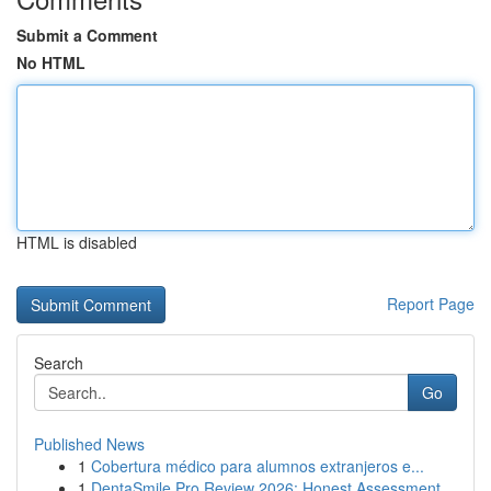
Submit a Comment
No HTML
HTML is disabled
Report Page
Search
Go
Published News
1
Cobertura médico para alumnos extranjeros e...
1
DentaSmile Pro Review 2026: Honest Assessment