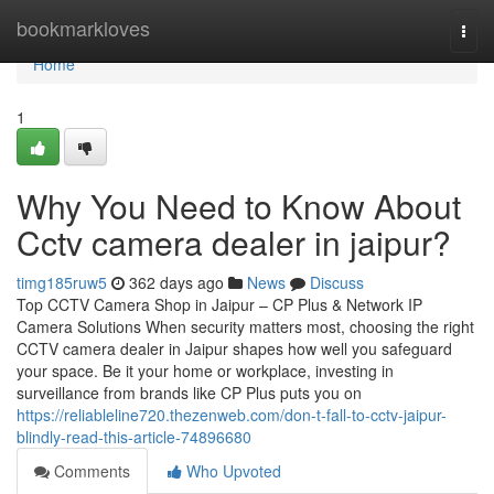
Home
bookmarkloves
Togg
navi
Home
1
Why You Need to Know About
Cctv camera dealer in jaipur?
timg185ruw5
362 days ago
News
Discuss
Top CCTV Camera Shop in Jaipur – CP Plus & Network IP
Camera Solutions When security matters most, choosing the right
CCTV camera dealer in Jaipur shapes how well you safeguard
your space. Be it your home or workplace, investing in
surveillance from brands like CP Plus puts you on
https://reliableline720.thezenweb.com/don-t-fall-to-cctv-jaipur-
blindly-read-this-article-74896680
Comments
Who Upvoted