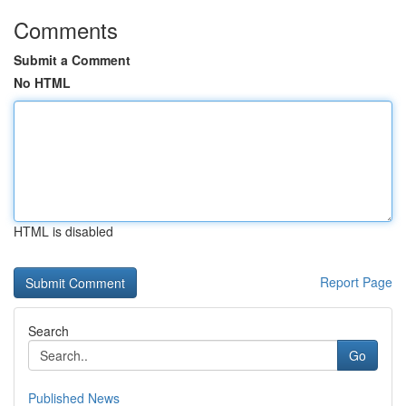
Comments
Submit a Comment
No HTML
HTML is disabled
Report Page
Search
Go
Published News