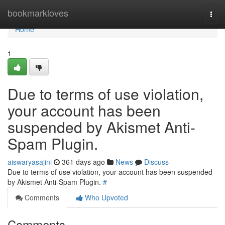
Home
bookmarkloves
Togg
navi
Home
1
Due to terms of use violation,
your account has been
suspended by Akismet Anti-
Spam Plugin.
aiswaryasajini
361 days ago
News
Discuss
Due to terms of use violation, your account has been suspended
by Akismet Anti-Spam Plugin.
#
Comments
Who Upvoted
Comments