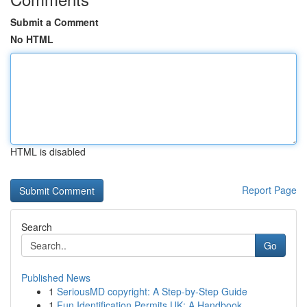
Submit a Comment
No HTML
HTML is disabled
Report Page
Search
Go
Published News
1
SeriousMD copyright: A Step-by-Step Guide
1
Fun Identification Permits UK: A Handbook...