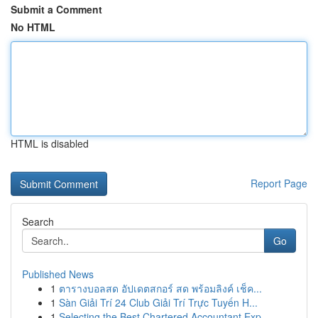
Submit a Comment
No HTML
HTML is disabled
Report Page
Search
Go
Published News
1
ตารางบอลสด อัปเดตสกอร์ สด พร้อมลิงค์ เช็ค...
1
Sàn Giải Trí 24 Club Giải Trí Trực Tuyến H...
1
Selecting the Best Chartered Accountant Exp...