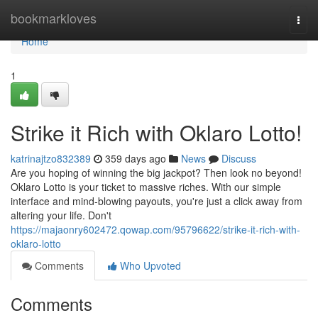
Home
bookmarkloves
Togg
navi
Home
1
Strike it Rich with Oklaro Lotto!
katrinajtzo832389
359 days ago
News
Discuss
Are you hoping of winning the big jackpot? Then look no beyond!
Oklaro Lotto is your ticket to massive riches. With our simple
interface and mind-blowing payouts, you're just a click away from
altering your life. Don't
https://majaonry602472.qowap.com/95796622/strike-it-rich-with-
oklaro-lotto
Comments
Who Upvoted
Comments