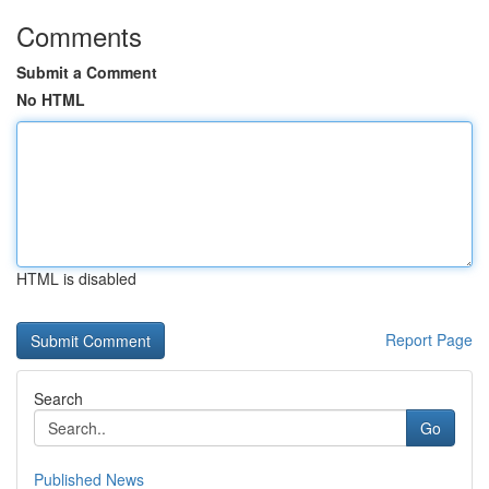
Comments
Submit a Comment
No HTML
HTML is disabled
Report Page
Search
Go
Published News