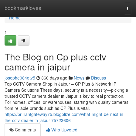
Home
bookmarkloves
Togg
navi
Home
1
The Blog on Cp plus cctv
camera in jaipur
josephe084qtv5
360 days ago
News
Discuss
Top CCTV Camera Shop in Jaipur – CP Plus & Network IP
Camera Solutions These days, security is a necessity—picking a
trusted CCTV camera dealer in Jaipur is key to real protection.
For homes, offices, or warehouses, starting with quality cameras
from reliable brands such as CP Plus is vital.
https://brilliantgateway75.blogolize.com/what-might-be-next-in-
the-cctv-dealer-in-jaipur-75723606
Comments
Who Upvoted