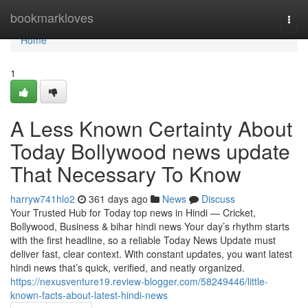
Home
bookmarkloves
Togg
navi
Home
1
A Less Known Certainty About
Today Bollywood news update
That Necessary To Know
harryw741hlo2
361 days ago
News
Discuss
Your Trusted Hub for Today top news in Hindi — Cricket,
Bollywood, Business & bihar hindi news Your day’s rhythm starts
with the first headline, so a reliable Today News Update must
deliver fast, clear context. With constant updates, you want latest
hindi news that’s quick, verified, and neatly organized.
https://nexusventure19.review-blogger.com/58249446/little-
known-facts-about-latest-hindi-news