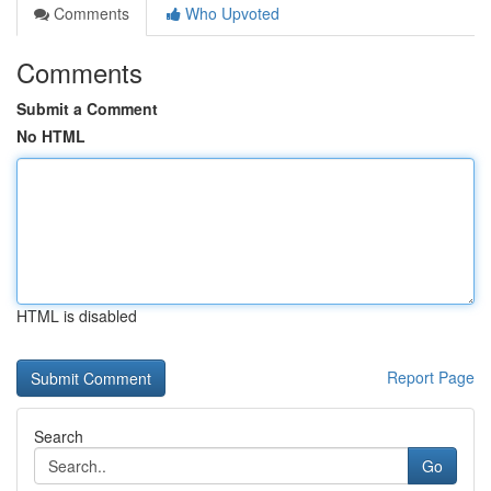
Comments
Who Upvoted
Comments
Submit a Comment
No HTML
HTML is disabled
Report Page
Search
Go