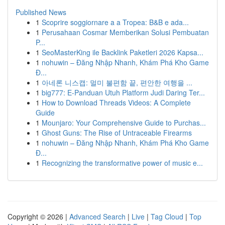
Published News
1
Scoprire soggiornare a a Tropea: B&B e ada...
1
Perusahaan Cosmar Memberikan Solusi Pembuatan
P...
1
SeoMasterKing ile Backlink Paketleri 2026 Kapsa...
1
nohuwin – Đăng Nhập Nhanh, Khám Phá Kho Game
Đ...
1
아네론 니스캡: 멀미 불편함 끝, 편안한 여행을 ...
1
big777: E-Panduan Utuh Platform Judi Daring Ter...
1
How to Download Threads Videos: A Complete
Guide
1
Mounjaro: Your Comprehensive Guide to Purchas...
1
Ghost Guns: The Rise of Untraceable Firearms
1
nohuwin – Đăng Nhập Nhanh, Khám Phá Kho Game
Đ...
1
Recognizing the transformative power of music e...
Copyright © 2026 |
Advanced Search
|
Live
|
Tag Cloud
|
Top