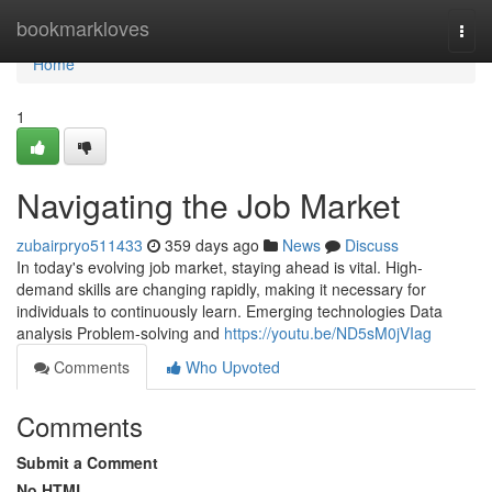
Home
bookmarkloves
Togg
navi
Home
1
Navigating the Job Market
zubairpryo511433
359 days ago
News
Discuss
In today's evolving job market, staying ahead is vital. High-
demand skills are changing rapidly, making it necessary for
individuals to continuously learn. Emerging technologies Data
analysis Problem-solving and
https://youtu.be/ND5sM0jVIag
Comments
Who Upvoted
Comments
Submit a Comment
No HTML