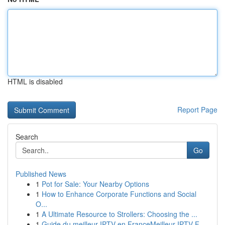
HTML is disabled
Report Page
Search
Go
Published News
1
Pot for Sale: Your Nearby Options
1
How to Enhance Corporate Functions and Social
O...
1
A Ultimate Resource to Strollers: Choosing the ...
1
Guide du meilleur IPTV en FranceMeilleur IPTV F...