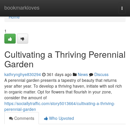
Home
bookmarkloves
Togg
navi
Home
1
Cultivating a Thriving Perennial
Garden
kathrynghye830294
361 days ago
News
Discuss
A perennial garden presents a tapestry of beauty that returns
year after year. To develop a thriving haven, initiate with soil rich
in organic matter. Opt for flowers that flourish in your zone,
consider the amount of
https://sociallytraffic.com/story5013664/cultivating-a-thriving-
perennial-garden
Comments
Who Upvoted