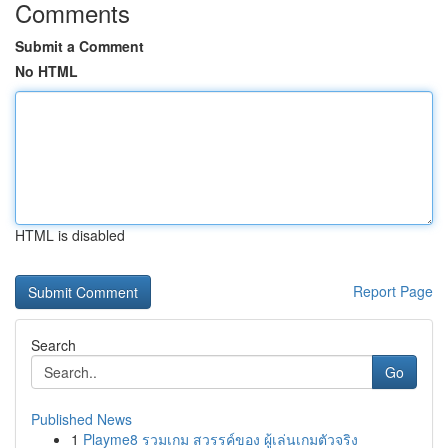
Comments
Submit a Comment
No HTML
HTML is disabled
Report Page
Search
Go
Published News
1
Playme8 รวมเกม สวรรค์ของ ผู้เล่นเกมตัวจริง