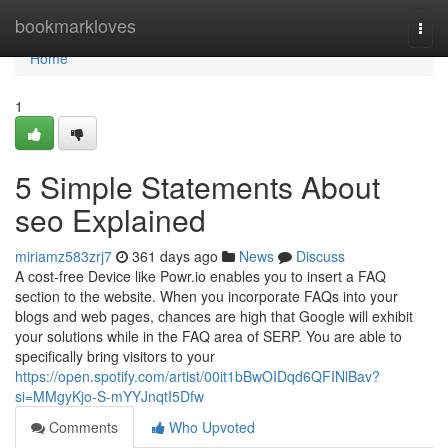
Home
bookmarkloves
Togg
navi
Home
1
5 Simple Statements About
seo Explained
miriamz583zrj7
361 days ago
News
Discuss
A cost-free Device like Powr.io enables you to insert a FAQ
section to the website. When you incorporate FAQs into your
blogs and web pages, chances are high that Google will exhibit
your solutions while in the FAQ area of SERP. You are able to
specifically bring visitors to your
https://open.spotify.com/artist/00it1bBwOIDqd6QFINlBav?
si=MMgyKjo-S-mYYJnqtI5Dfw
Comments
Who Upvoted