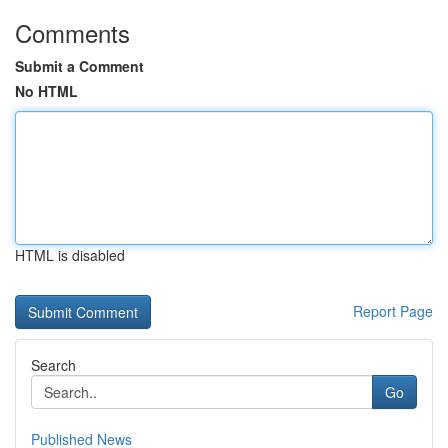
Comments
Submit a Comment
No HTML
HTML is disabled
Report Page
Search
Go
Published News