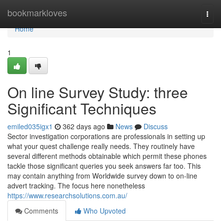
Home
bookmarkloves
Togg
navi
Home
1
On line Survey Study: three
Significant Techniques
emiled035igx1
362 days ago
News
Discuss
Sector investigation corporations are professionals in setting up
what your quest challenge really needs. They routinely have
several different methods obtainable which permit these phones
tackle those significant queries you seek answers far too. This
may contain anything from Worldwide survey down to on-line
advert tracking. The focus here nonetheless
https://www.researchsolutions.com.au/
Comments
Who Upvoted