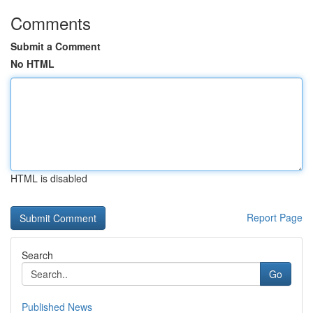
Comments
Submit a Comment
No HTML
HTML is disabled
Report Page
Search
Go
Published News